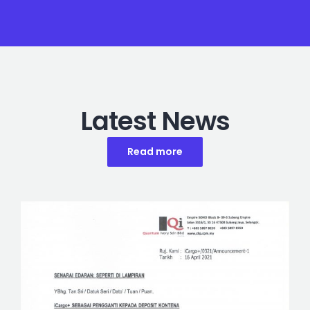
Latest News
Read more