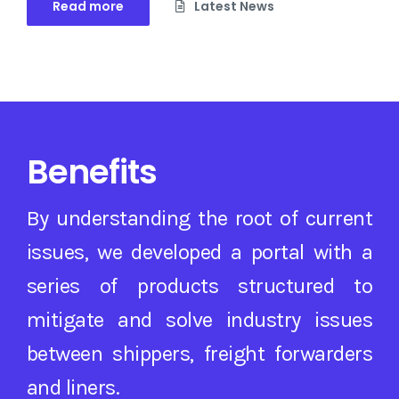
Read more
Latest News
Benefits
By understanding the root of current
issues, we developed a portal with a
series of products structured to
mitigate and solve industry issues
between shippers, freight forwarders
and liners.