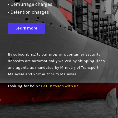
• Demurrage charges
• Detention charges
Learn more
By subscribing to our program, container security
deposits are automatically waived by shipping lines
and agents as mandated by Ministry of Transport
Malaysia and Port Authority Malaysia.
Looking for help?
Get in touch with us