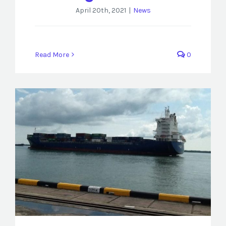
April 20th, 2021
|
News
Read More
0