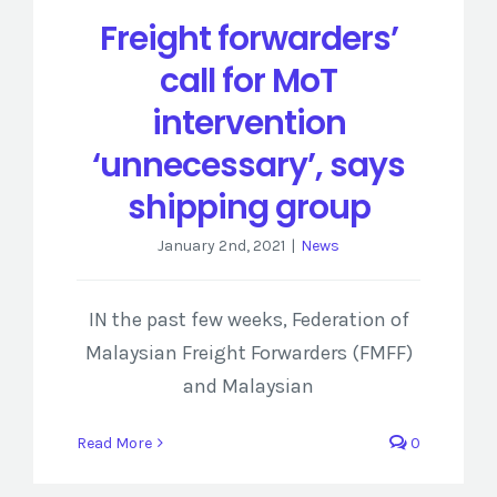
Freight forwarders’
call for MoT
intervention
‘unnecessary’, says
shipping group
January 2nd, 2021
|
News
IN the past few weeks, Federation of
Malaysian Freight Forwarders (FMFF)
and Malaysian
Read More
0