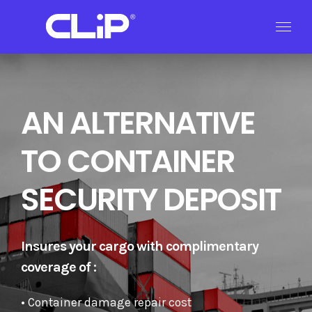
Skip
to
content
AN ALTERNATIVE
TO CONTAINER
SECURITY DEPOSIT
Insures your cargo with complimentary
coverage of :
• Container damage repair cost