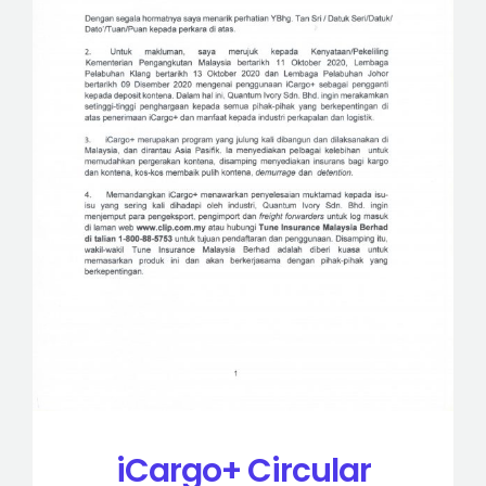
iCargo+ Circular