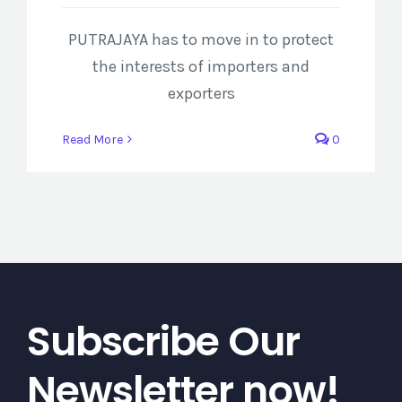
PUTRAJAYA has to move in to protect
the interests of importers and
exporters
Read More
0
Subscribe Our
Newsletter now!