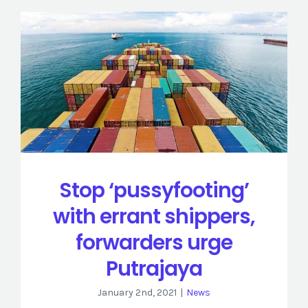
Stop ‘pussyfooting’
with errant shippers,
forwarders urge
Putrajaya
January 2nd, 2021
|
News