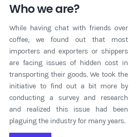
Who we are?
While having chat with friends over
coffee, we found out that most
importers and exporters or shippers
are facing issues of hidden cost in
transporting their goods. We took the
initiative to find out a bit more by
conducting a survey and research
and realized this issue had been
plaguing the industry for many years.