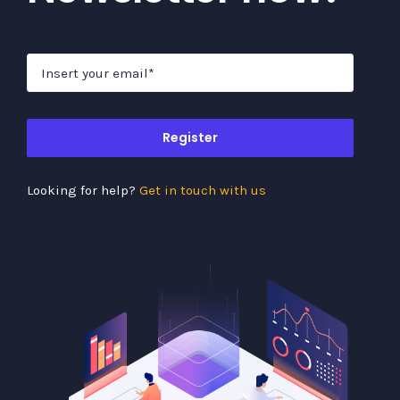
Register
Looking for help?
Get in touch with us