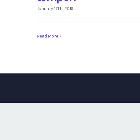
January 17th, 2019
Read More