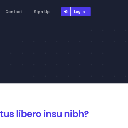
Contact
Sign Up
Log In
us libero insu nibh?