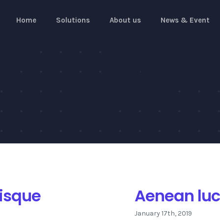
Home
Solutions
About us
News & Event
risque
Aenean luct
January 17th, 2019