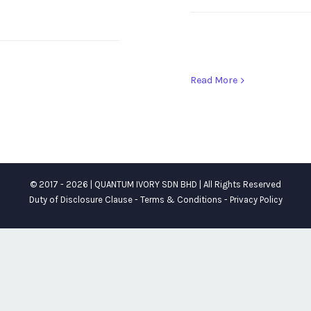
Read More
© 2017 -
2026 | QUANTUM IVORY SDN BHD | All Rights Reserved
Duty of Disclosure Clause
-
Terms & Conditions
-
Privacy Policy