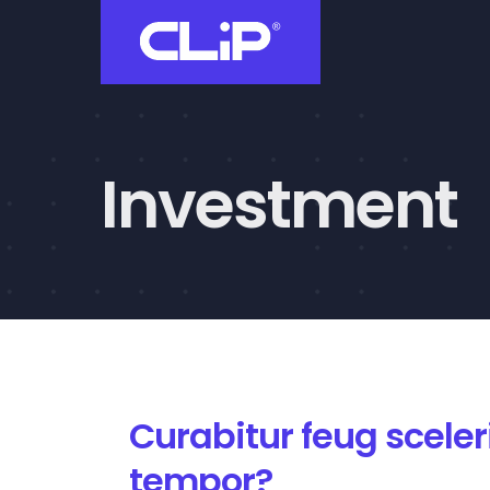
Skip
to
content
Investment
Curabitur feug scele
tempor?